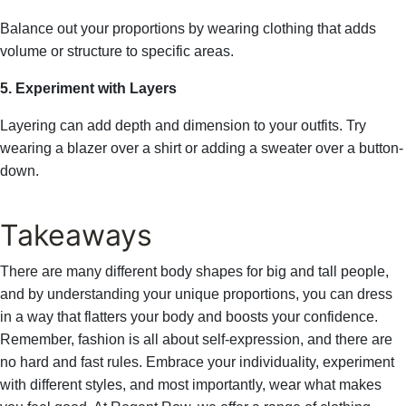
Balance out your proportions by wearing clothing that adds
volume or structure to specific areas.
5. Experiment with Layers
Layering can add depth and dimension to your outfits. Try
wearing a blazer over a shirt or adding a sweater over a button-
down.
Takeaways
There are many different body shapes for big and tall people,
and by understanding your unique proportions, you can dress
in a way that flatters your body and boosts your confidence.
Remember, fashion is all about self-expression, and there are
no hard and fast rules. Embrace your individuality, experiment
with different styles, and most importantly, wear what makes