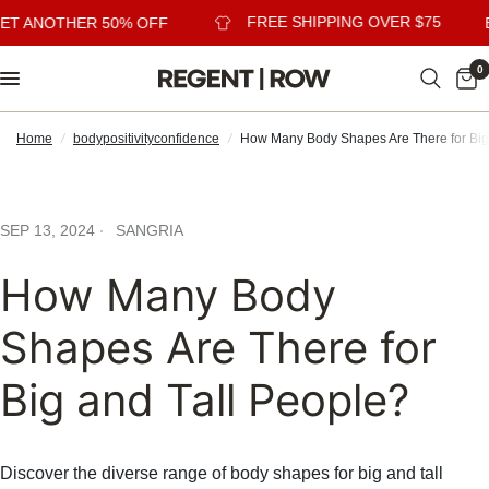
FREE SHIPPING OVER $75
ET ANOTHER 50% OFF
B
0
Home
/
bodypositivityconfidence
/
How Many Body Shapes Are There for Big
SEP 13, 2024
SANGRIA
How Many Body
Shapes Are There for
Big and Tall People?
Discover the diverse range of body shapes for big and tall