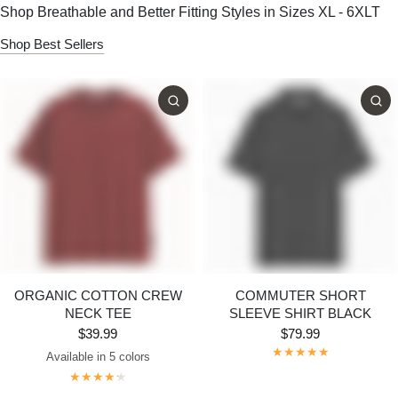
Shop Breathable and Better Fitting Styles in Sizes XL - 6XLT
Shop Best Sellers
ORGANIC COTTON CREW
COMMUTER SHORT
NECK TEE
SLEEVE SHIRT BLACK
$39.99
$79.99
Available in 5 colors
Dark Grey
Maroon
Navy
Bright White
Black