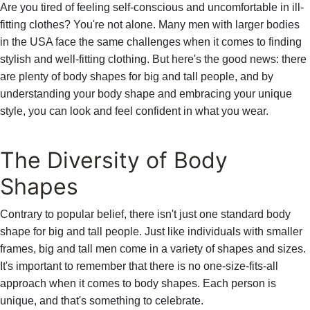
Are you tired of feeling self-conscious and uncomfortable in ill-
fitting clothes? You're not alone. Many men with larger bodies
in the USA face the same challenges when it comes to finding
stylish and well-fitting clothing. But here's the good news: there
are plenty of body shapes for big and tall people, and by
understanding your body shape and embracing your unique
style, you can look and feel confident in what you wear.
The Diversity of Body
Shapes
Contrary to popular belief, there isn't just one standard body
shape for big and tall people. Just like individuals with smaller
frames, big and tall men come in a variety of shapes and sizes.
It's important to remember that there is no one-size-fits-all
approach when it comes to body shapes. Each person is
unique, and that's something to celebrate.