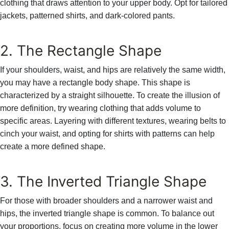
clothing that draws attention to your upper body. Opt for tailored
jackets, patterned shirts, and dark-colored pants.
2. The Rectangle Shape
If your shoulders, waist, and hips are relatively the same width,
you may have a rectangle body shape. This shape is
characterized by a straight silhouette. To create the illusion of
more definition, try wearing clothing that adds volume to
specific areas. Layering with different textures, wearing belts to
cinch your waist, and opting for shirts with patterns can help
create a more defined shape.
3. The Inverted Triangle Shape
For those with broader shoulders and a narrower waist and
hips, the inverted triangle shape is common. To balance out
your proportions, focus on creating more volume in the lower