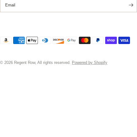
Email
© 2026 Regent Row, All rights reserved.
Powered by Shopify