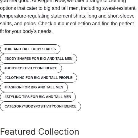
you feel good. At Regent Row, we offer a range of clothing
options that cater to big and tall men, including sweat-resistant,
temperature-regulating statement shirts, long and short-sleeve
shirts, and polos. Check out our collection and find the perfect
fit for your body's needs.
#BIG AND TALL BODY SHAPES
#BODY SHAPES FOR BIG AND TALL MEN
#BODYPOSITIVITYCONFIDENCE
#CLOTHING FOR BIG AND TALL PEOPLE
#FASHION FOR BIG AND TALL MEN
#STYLING TIPS FOR BIG AND TALL MEN
CATEGORY#BODYPOSITIVITYCONFIDENCE
Featured Collection