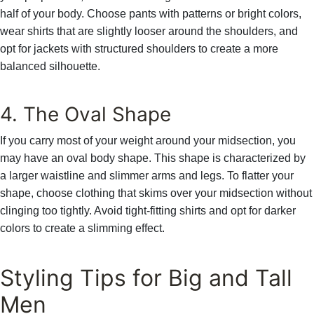
Γ
half of your body. Choose pants with patterns or bright colors,
wear shirts that are slightly looser around the shoulders, and
opt for jackets with structured shoulders to create a more
balanced silhouette.
4. The Oval Shape
If you carry most of your weight around your midsection, you
may have an oval body shape. This shape is characterized by
a larger waistline and slimmer arms and legs. To flatter your
shape, choose clothing that skims over your midsection without
clinging too tightly. Avoid tight-fitting shirts and opt for darker
colors to create a slimming effect.
Styling Tips for Big and Tall
Men