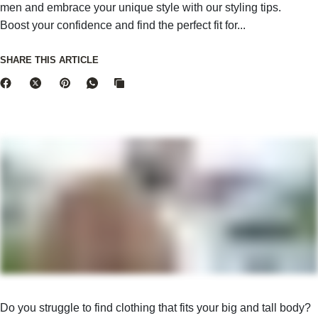
men and embrace your unique style with our styling tips.
Boost your confidence and find the perfect fit for...
SHARE THIS ARTICLE
Do you struggle to find clothing that fits your big and tall body?