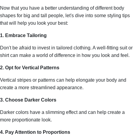
Now that you have a better understanding of different body
shapes for big and tall people, let's dive into some styling tips
that will help you look your best:
1. Embrace Tailoring
Don't be afraid to invest in tailored clothing. A well-fitting suit or
shirt can make a world of difference in how you look and feel.
2. Opt for Vertical Patterns
Vertical stripes or patterns can help elongate your body and
create a more streamlined appearance.
3. Choose Darker Colors
Darker colors have a slimming effect and can help create a
more proportionate look.
4. Pay Attention to Proportions