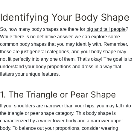
Identifying Your Body Shape
So, how many body shapes are there for
big and tall people
?
While there is no definitive answer, we can explore some
common body shapes that you may identify with. Remember,
these are just general categories, and your body shape may
not fit perfectly into any one of them. That's okay! The goal is to
understand your body proportions and dress in a way that
flatters your unique features.
1. The Triangle or Pear Shape
If your shoulders are narrower than your hips, you may fall into
the triangle or pear shape category. This body shape is
characterized by a wider lower body and a narrower upper
body. To balance out your proportions, consider wearing