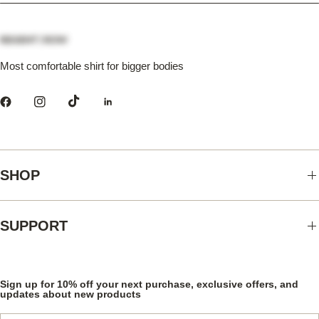
Most comfortable shirt for bigger bodies
SHOP
SUPPORT
Sign up for 10% off your next purchase, exclusive offers, and
updates about new products