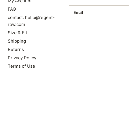
My Account
FAQ
Email
contact: hello@regent-
row.com
Size & Fit
Shipping
Returns
Privacy Policy
Terms of Use