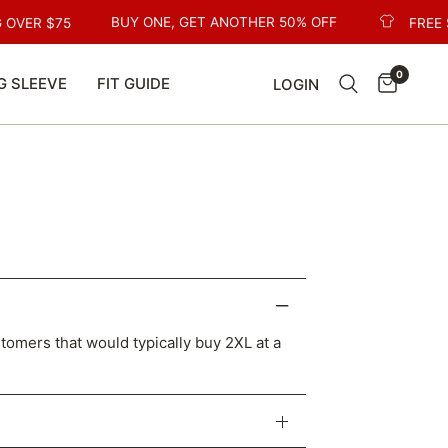
BUY ONE, GET ANOTHER 50% OFF
 OVER $75
FREE 
0
G SLEEVE
FIT GUIDE
LOGIN
stomers that would typically buy 2XL at a