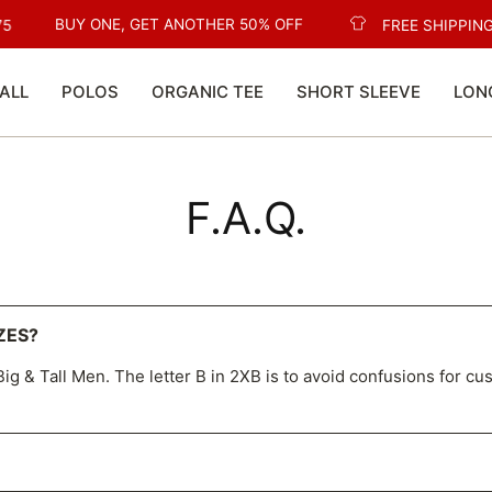
BUY ONE, GET ANOTHER 50% OFF
5
FREE SHIPPING
ALL
POLOS
ORGANIC TEE
SHORT SLEEVE
LON
F.A.Q.
ZES?
ig & Tall Men. The letter B in 2XB is to avoid confusions for cu