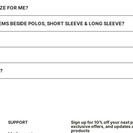
IZE FOR ME?
EMS BESIDE POLOS, SHORT SLEEVE & LONG SLEEVE?
?
SUPPORT
Sign up for 10% off your next 
exclusive offers, and updates
products