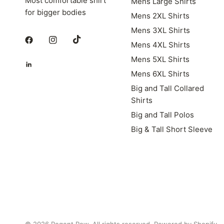
Most comfortable shirt
Mens Large Shirts
for bigger bodies
Mens 2XL Shirts
Mens 3XL Shirts
Mens 4XL Shirts
Mens 5XL Shirts
Mens 6XL Shirts
Big and Tall Collared
Shirts
Big and Tall Polos
Big & Tall Short Sleeve