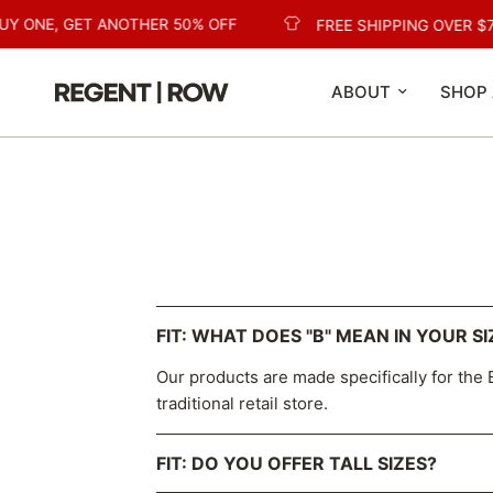
UY ONE, GET ANOTHER 50% OFF
FREE SHIPPING OVER $7
ABOUT
SHOP 
FIT: WHAT DOES "B" MEAN IN YOUR SI
Our products are made specifically for the B
traditional retail store.
FIT: DO YOU OFFER TALL SIZES?