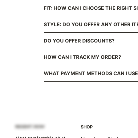
FIT: HOW CAN I CHOOSE THE RIGHT S
STYLE: DO YOU OFFER ANY OTHER IT
DO YOU OFFER DISCOUNTS?
HOW CAN I TRACK MY ORDER?
WHAT PAYMENT METHODS CAN I USE
SHOP