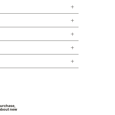
Γ
purchase,
 about new