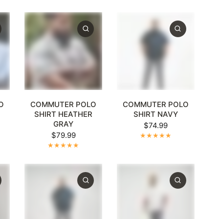
XL
+1
XL
2XL
3XL
4XL
5XL
+1
XL
2XL
3XL
4XL
5XL
+1
O
COMMUTER POLO
COMMUTER POLO
R
SHIRT HEATHER
SHIRT NAVY
GRAY
$74.99
$79.99