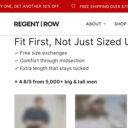
ONE, GET ANOTHER 50% OFF
FREE SHIPPING OVER $75
ABOUT
SHOP 
Fit First, Not Just Sized
✓ Free size exchanges
✓ Comfort through midsection
✓ Extra length that stays tucked
⭐ 4.8/5 from 5,000+ big & tall men