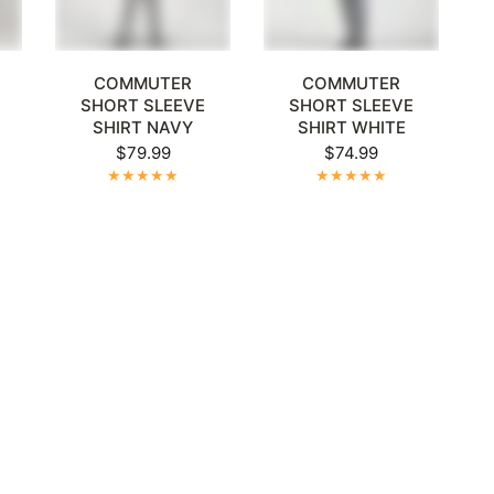
Γ
XL
+1
XL
2XL
3XL
4XL
5XL
+1
XL
2XL
3XL
4XL
5XL
+1
COMMUTER
COMMUTER
SHORT SLEEVE
SHORT SLEEVE
R
SHIRT NAVY
SHIRT WHITE
$79.99
$74.99