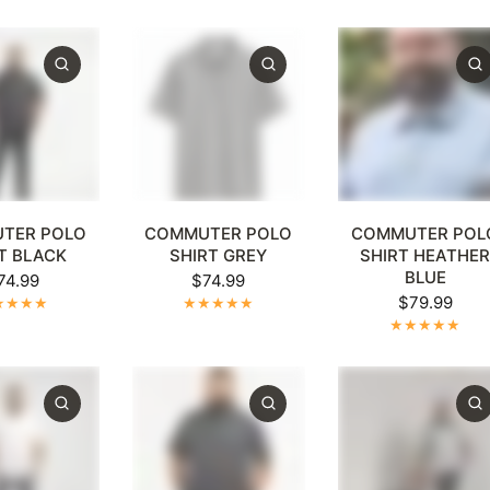
XL
4XL
5XL
+1
XL
2XL
3XL
4XL
5XL
+1
XL
2XL
3XL
4XL
5
TER POLO
COMMUTER POLO
COMMUTER POL
T BLACK
SHIRT GREY
SHIRT HEATHE
BLUE
74.99
$74.99
$79.99