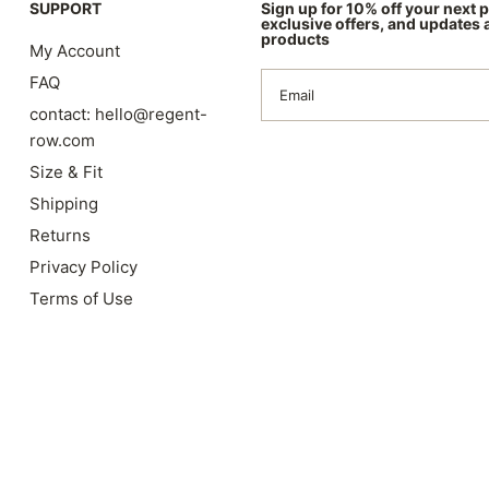
SUPPORT
Sign up for 10% off your next 
exclusive offers, and updates
products
My Account
FAQ
Email
contact: hello@regent-
row.com
Size & Fit
Shipping
Returns
Privacy Policy
Terms of Use