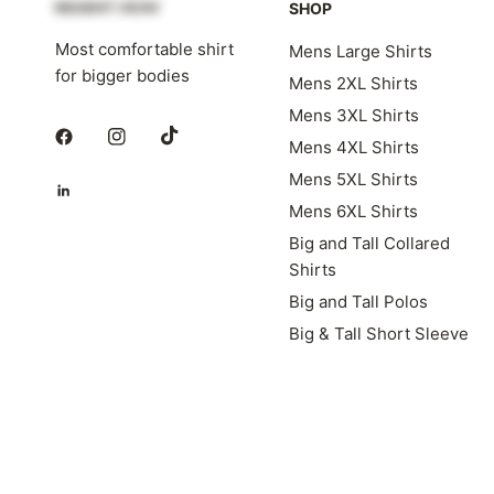
SHOP
Most comfortable shirt
Mens Large Shirts
for bigger bodies
Mens 2XL Shirts
Mens 3XL Shirts
Mens 4XL Shirts
Mens 5XL Shirts
Mens 6XL Shirts
Big and Tall Collared
Shirts
Big and Tall Polos
Big & Tall Short Sleeve