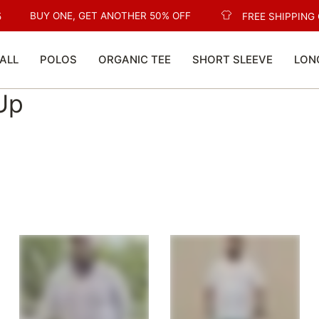
BUY ONE, GET ANOTHER 50% OFF
FREE SHIPPING O
ALL
POLOS
ORGANIC TEE
SHORT SLEEVE
LON
 Up