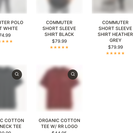
XL
4XL
5XL
+1
XL
2XL
3XL
4XL
5XL
+1
XL
2XL
3XL
4XL
5
TER POLO
COMMUTER
COMMUTER
T WHITE
SHORT SLEEVE
SHORT SLEEVE
SHIRT BLACK
SHIRT HEATHE
74.99
GREY
$79.99
$79.99
XL
4XL
5XL
+1
XL
2XL
3XL
4XL
5XL
+1
IC COTTON
ORGANIC COTTON
NECK TEE
TEE W/ RR LOGO