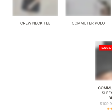
CREW NECK TEE
COMMUTER POLO
SAVE 2
XL
2XL
3
COMMU
SLEE
B
$109.