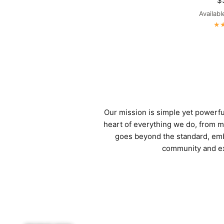
$
Availabl
Dark Grey
M
Our mission is simple yet powerful:
heart of everything we do, from me
goes beyond the standard, emb
community and exp