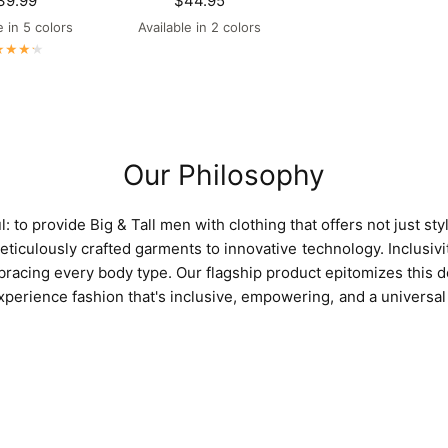
39.99
$44.95
e in 5 colors
Available in 2 colors
aroon
Navy
Bright White
Black
Maroon
Navy
Our Philosophy
 to provide Big & Tall men with clothing that offers not just style 
ticulously crafted garments to innovative technology. Inclusivit
racing every body type. Our flagship product epitomizes this d
erience fashion that's inclusive, empowering, and a universal 