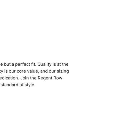
but a perfect fit. Quality is at the
y is our core value, and our sizing
edication. Join the Regent Row
standard of style.