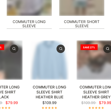
COMMUTER LONG
COMMUTER SHORT
SLEEVE
SLEEVE
7%
SAVE 27%
XL
4XL
5XL
+1
XL
2XL
3XL
4XL
5XL
+1
XL
2XL
3XL
4XL
5
TER LONG
COMMUTER LONG
COMMUTER LON
VE SHIRT
SLEEVE SHIRT
SLEEVE SHIRT
LACK
HEATHER BLUE
HEATHER GREY
99
$79.99
$109.99
$109.99
$79.9