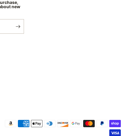
purchase,
 about new