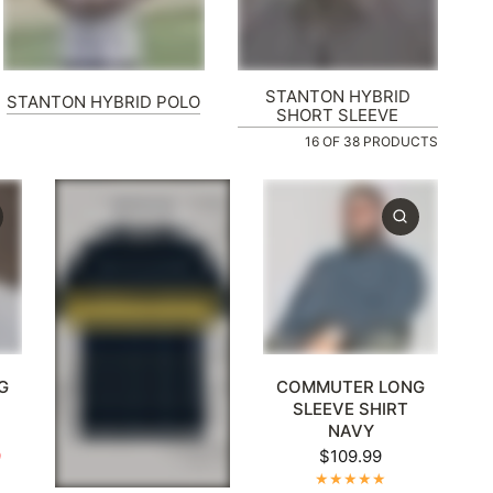
STANTON HYBRID
STANTON HYBRID POLO
SHORT SLEEVE
16 OF 38 PRODUCTS
XL
+1
XL
2XL
3XL
4XL
5XL
+1
G
COMMUTER LONG
SLEEVE SHIRT
NAVY
9
$109.99