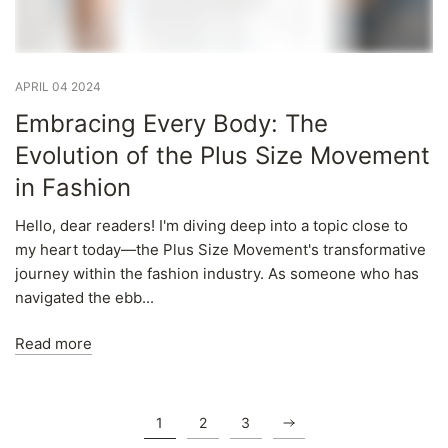
APRIL 04 2024
Embracing Every Body: The
Evolution of the Plus Size Movement
in Fashion
Hello, dear readers! I'm diving deep into a topic close to
my heart today—the Plus Size Movement's transformative
journey within the fashion industry. As someone who has
navigated the ebb...
Read more
1
2
3