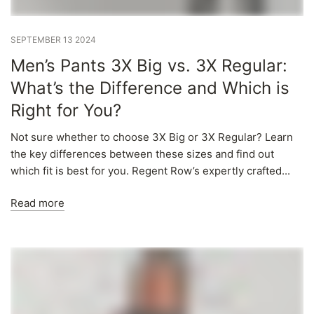
Γ
SEPTEMBER 13 2024
Men’s Pants 3X Big vs. 3X Regular:
What’s the Difference and Which is
Right for You?
Not sure whether to choose 3X Big or 3X Regular? Learn
the key differences between these sizes and find out
which fit is best for you. Regent Row’s expertly crafted...
Read more