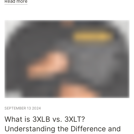
Read more
SEPTEMBER 13 2024
What is 3XLB vs. 3XLT?
Understanding the Difference and