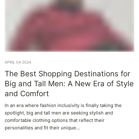
APRIL 04 2024
The Best Shopping Destinations for
Big and Tall Men: A New Era of Style
and Comfort
In an era where fashion inclusivity is finally taking the
spotlight, big and tall men are seeking stylish and
comfortable clothing options that reflect their
personalities and fit their unique...