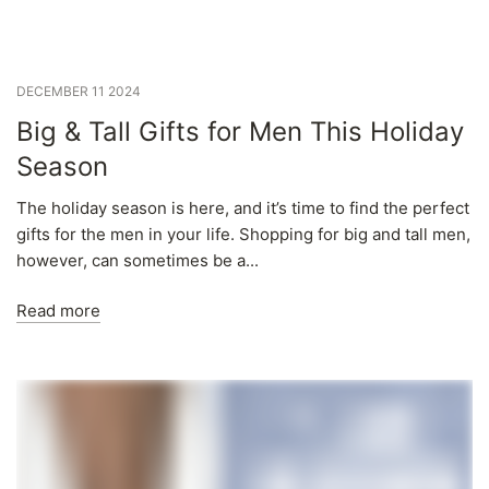
DECEMBER 11 2024
Big & Tall Gifts for Men This Holiday
Season
The holiday season is here, and it’s time to find the perfect
gifts for the men in your life. Shopping for big and tall men,
however, can sometimes be a...
Read more