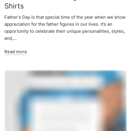
Shirts
Father's Day is that special time of the year when we show
appreciation for the father figures in our lives. It’s an
opportunity to celebrate their unique personalities, styles,
and,...
Read more