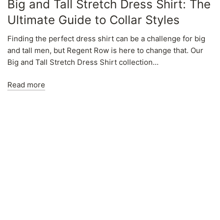
Big and Tall Stretch Dress Shirt: The
Ultimate Guide to Collar Styles
Finding the perfect dress shirt can be a challenge for big
and tall men, but Regent Row is here to change that. Our
Big and Tall Stretch Dress Shirt collection...
Read more