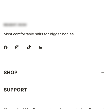
Most comfortable shirt for bigger bodies
SHOP
SUPPORT