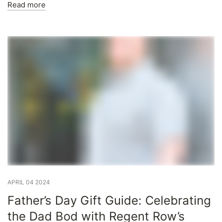
Read more
APRIL 04 2024
Father’s Day Gift Guide: Celebrating
the Dad Bod with Regent Row’s