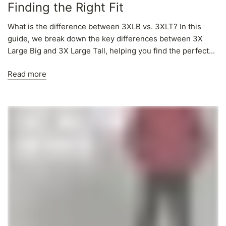
Finding the Right Fit
What is the difference between 3XLB vs. 3XLT? In this
guide, we break down the key differences between 3X
Large Big and 3X Large Tall, helping you find the perfect...
Read more