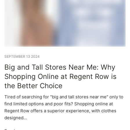
SEPTEMBER 13 2024
Big and Tall Stores Near Me: Why
Shopping Online at Regent Row is
the Better Choice
Tired of searching for "big and tall stores near me" only to
find limited options and poor fits? Shopping online at
Regent Row offers a superior experience, with clothes
designed...