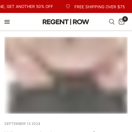
NE, GET ANOTHER 50% OFF
FREE SHIPPING OVER $75
0
SEPTEMBER 13 2024