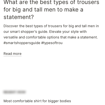
Γ
What are the best types of trousers
for big and tall men to make a
statement?
Discover the best types of trousers for big and tall men in
our smart shopper's guide. Elevate your style with
versatile and comfortable options that make a statement.
#smartshoppersguide #typesoftrou
Read more
Most comfortable shirt for bigger bodies