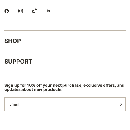
SHOP
SUPPORT
Sign up for 10% off your next purchase, exclusive offers, and
updates about new products
Email