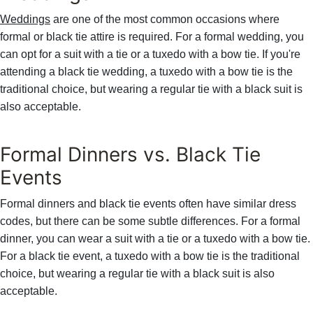
Weddings
are one of the most common occasions where
formal or black tie attire is required. For a formal wedding, you
can opt for a suit with a tie or a tuxedo with a bow tie. If you're
attending a black tie wedding, a tuxedo with a bow tie is the
traditional choice, but wearing a regular tie with a black suit is
also acceptable.
Formal Dinners vs. Black Tie
Events
Formal dinners and black tie events often have similar dress
codes, but there can be some subtle differences. For a formal
dinner, you can wear a suit with a tie or a tuxedo with a bow tie.
For a black tie event, a tuxedo with a bow tie is the traditional
choice, but wearing a regular tie with a black suit is also
acceptable.