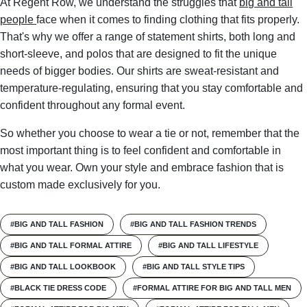
At Regent Row, we understand the struggles that
big and tall
people
face when it comes to finding clothing that fits properly.
That's why we offer a range of statement shirts, both long and
short-sleeve, and polos that are designed to fit the unique
needs of bigger bodies. Our shirts are sweat-resistant and
temperature-regulating, ensuring that you stay comfortable and
confident throughout any formal event.
So whether you choose to wear a tie or not, remember that the
most important thing is to feel confident and comfortable in
what you wear. Own your style and embrace fashion that is
custom made exclusively for you.
#BIG AND TALL FASHION
#BIG AND TALL FASHION TRENDS
#BIG AND TALL FORMAL ATTIRE
#BIG AND TALL LIFESTYLE
#BIG AND TALL LOOKBOOK
#BIG AND TALL STYLE TIPS
#BLACK TIE DRESS CODE
#FORMAL ATTIRE FOR BIG AND TALL MEN