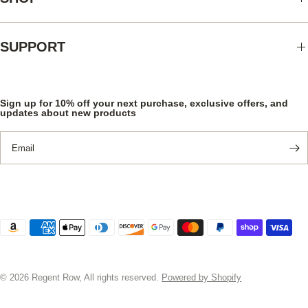
SUPPORT
Sign up for 10% off your next purchase, exclusive offers, and
updates about new products
Email
© 2026 Regent Row, All rights reserved.
Powered by Shopify