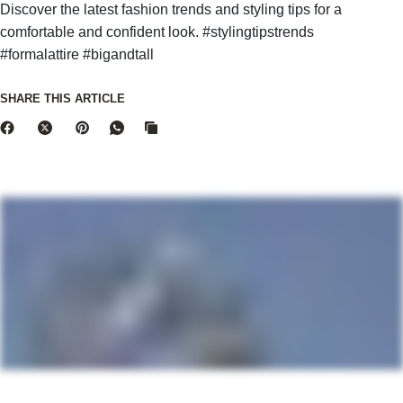
Discover the latest fashion trends and styling tips for a
comfortable and confident look. #stylingtipstrends
#formalattire #bigandtall
SHARE THIS ARTICLE