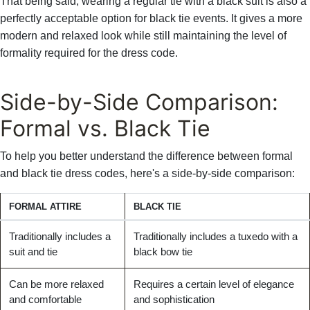
That being said, wearing a regular tie with a black suit is also a
perfectly acceptable option for black tie events. It gives a more
modern and relaxed look while still maintaining the level of
formality required for the dress code.
Side-by-Side Comparison:
Formal vs. Black Tie
To help you better understand the difference between formal
and black tie dress codes, here's a side-by-side comparison:
FORMAL ATTIRE
BLACK TIE
Traditionally includes a
Traditionally includes a tuxedo with a
suit and tie
black bow tie
Can be more relaxed
Requires a certain level of elegance
and comfortable
and sophistication