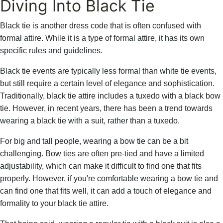
Diving Into Black Tie
Black tie is another dress code that is often confused with
formal attire. While it is a type of formal attire, it has its own
specific rules and guidelines.
Black tie events are typically less formal than white tie events,
but still require a certain level of elegance and sophistication.
Traditionally, black tie attire includes a tuxedo with a black bow
tie. However, in recent years, there has been a trend towards
wearing a black tie with a suit, rather than a tuxedo.
For big and tall people, wearing a bow tie can be a bit
challenging. Bow ties are often pre-tied and have a limited
adjustability, which can make it difficult to find one that fits
properly. However, if you're comfortable wearing a bow tie and
can find one that fits well, it can add a touch of elegance and
formality to your black tie attire.