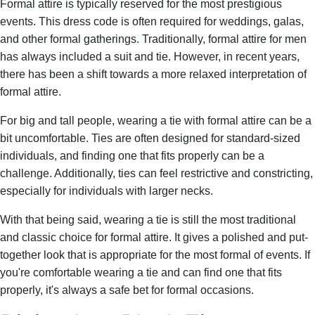
Formal attire is typically reserved for the most prestigious
events. This dress code is often required for weddings, galas,
and other formal gatherings. Traditionally, formal attire for men
has always included a suit and tie. However, in recent years,
there has been a shift towards a more relaxed interpretation of
formal attire.
For big and tall people, wearing a tie with formal attire can be a
bit uncomfortable. Ties are often designed for standard-sized
individuals, and finding one that fits properly can be a
challenge. Additionally, ties can feel restrictive and constricting,
especially for individuals with larger necks.
With that being said, wearing a tie is still the most traditional
and classic choice for formal attire. It gives a polished and put-
together look that is appropriate for the most formal of events. If
you're comfortable wearing a tie and can find one that fits
properly, it's always a safe bet for formal occasions.