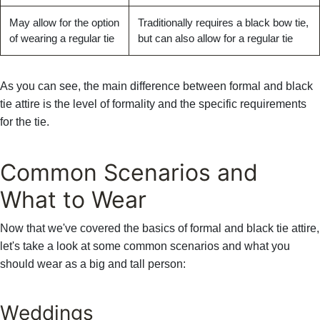
Γ
May allow for the option
Traditionally requires a black bow tie,
of wearing a regular tie
but can also allow for a regular tie
As you can see, the main difference between formal and black
tie attire is the level of formality and the specific requirements
for the tie.
Common Scenarios and
What to Wear
Now that we've covered the basics of formal and black tie attire,
let's take a look at some common scenarios and what you
should wear as a big and tall person:
Weddings