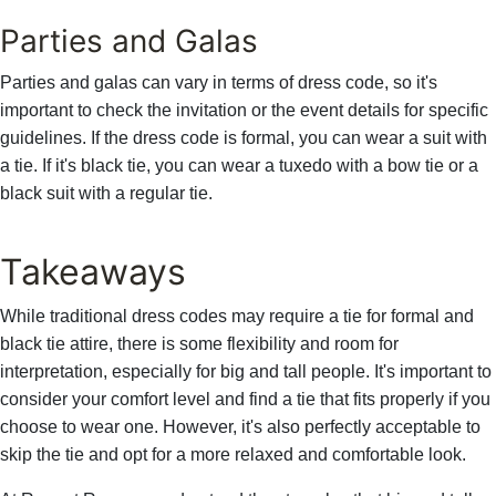
Parties and Galas
Parties and galas can vary in terms of dress code, so it's
important to check the invitation or the event details for specific
guidelines. If the dress code is formal, you can wear a suit with
a tie. If it's black tie, you can wear a tuxedo with a bow tie or a
black suit with a regular tie.
Takeaways
While traditional dress codes may require a tie for formal and
black tie attire, there is some flexibility and room for
interpretation, especially for big and tall people. It's important to
consider your comfort level and find a tie that fits properly if you
choose to wear one. However, it's also perfectly acceptable to
skip the tie and opt for a more relaxed and comfortable look.