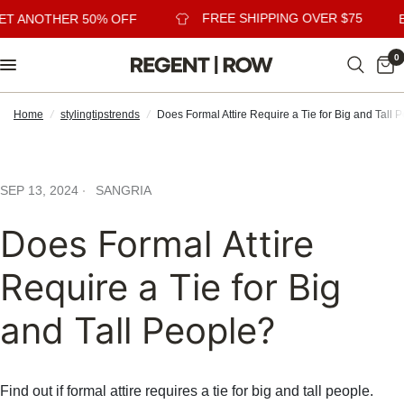
FREE SHIPPING OVER $75
ET ANOTHER 50% OFF
B
0
Home
/
stylingtipstrends
/
Does Formal Attire Require a Tie for Big and Tall 
SEP 13, 2024
SANGRIA
Does Formal Attire
Require a Tie for Big
and Tall People?
Find out if formal attire requires a tie for big and tall people.