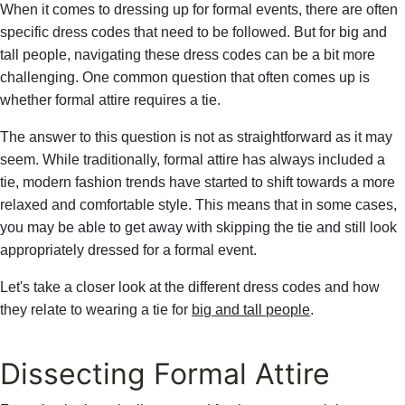
When it comes to dressing up for formal events, there are often
specific dress codes that need to be followed. But for big and
tall people, navigating these dress codes can be a bit more
challenging. One common question that often comes up is
whether formal attire requires a tie.
The answer to this question is not as straightforward as it may
seem. While traditionally, formal attire has always included a
tie, modern fashion trends have started to shift towards a more
relaxed and comfortable style. This means that in some cases,
you may be able to get away with skipping the tie and still look
appropriately dressed for a formal event.
Let's take a closer look at the different dress codes and how
they relate to wearing a tie for
big and tall people
.
Dissecting Formal Attire