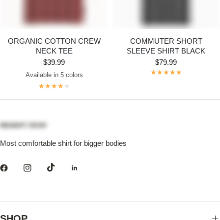
ORGANIC COTTON CREW
COMMUTER SHORT
NECK TEE
SLEEVE SHIRT BLACK
$39.99
$79.99
Available in 5 colors
Dark Grey
Maroon
Navy
Bright White
Black
Most comfortable shirt for bigger bodies
SHOP