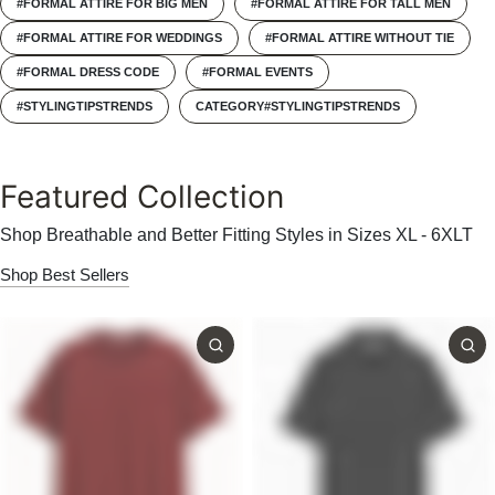
#FORMAL ATTIRE FOR BIG MEN
#FORMAL ATTIRE FOR TALL MEN
#FORMAL ATTIRE FOR WEDDINGS
#FORMAL ATTIRE WITHOUT TIE
#FORMAL DRESS CODE
#FORMAL EVENTS
#STYLINGTIPSTRENDS
CATEGORY#STYLINGTIPSTRENDS
Featured Collection
Shop Breathable and Better Fitting Styles in Sizes XL - 6XLT
Shop Best Sellers