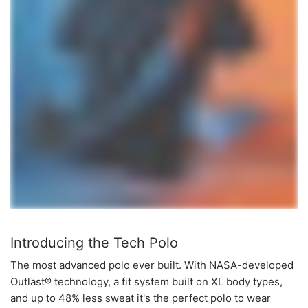
Introducing the Tech Polo
The most advanced polo ever built. With NASA-developed
Outlast® technology, a fit system built on XL body types,
and up to 48% less sweat it's the perfect polo to wear