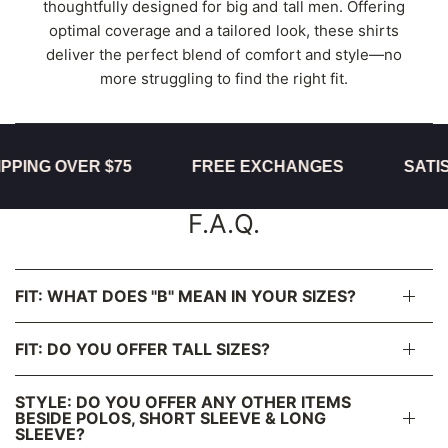
thoughtfully designed for big and tall men. Offering
optimal coverage and a tailored look, these shirts
deliver the perfect blend of comfort and style—no
more struggling to find the right fit.
ING OVER $75
FREE EXCHANGES
SATISF
F.A.Q.
FIT: WHAT DOES "B" MEAN IN YOUR SIZES?
FIT: DO YOU OFFER TALL SIZES?
STYLE: DO YOU OFFER ANY OTHER ITEMS
BESIDE POLOS, SHORT SLEEVE & LONG
SLEEVE?