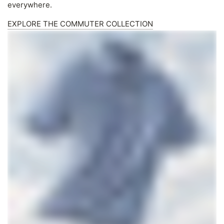
everywhere.
EXPLORE THE COMMUTER COLLECTION