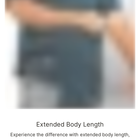
Extended Body Length
Experience the difference with extended body length,