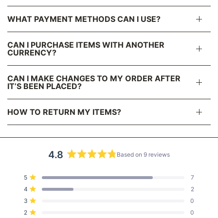
WHAT PAYMENT METHODS CAN I USE?
CAN I PURCHASE ITEMS WITH ANOTHER
CURRENCY?
CAN I MAKE CHANGES TO MY ORDER AFTER
IT’S BEEN PLACED?
HOW TO RETURN MY ITEMS?
4.8
Based on 9 reviews
R
a
T
T
T
T
T
Rated out of 5 stars
5
7
t
o
o
o
o
o
Rated out of 5 stars
4
2
t
t
t
t
t
e
a
a
a
a
a
Rated out of 5 stars
3
d
0
l
l
l
l
l
5
4
3
2
1
4
Rated out of 5 stars
2
0
s
s
s
s
s