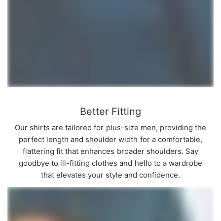
Better Fitting
Our shirts are tailored for plus-size men, providing the
perfect length and shoulder width for a comfortable,
flattering fit that enhances broader shoulders. Say
goodbye to ill-fitting clothes and hello to a wardrobe
that elevates your style and confidence.