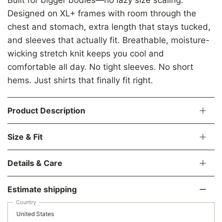
Designed on XL+ frames with room through the
chest and stomach, extra length that stays tucked,
and sleeves that actually fit. Breathable, moisture-
wicking stretch knit keeps you cool and
comfortable all day. No tight sleeves. No short
hems. Just shirts that finally fit right.
Product Description
Size & Fit
Details & Care
Estimate shipping
Country