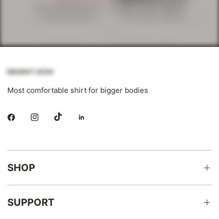
Most comfortable shirt for bigger bodies
SHOP
SUPPORT