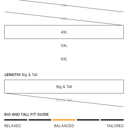
2XL
3XL
4XL
5XL
6XL
LENGTH:
Big & Tall
Big & Tall
Extra Tall
BIG AND TALL FIT GUIDE
RELAXED
BALANCED
TAILORED