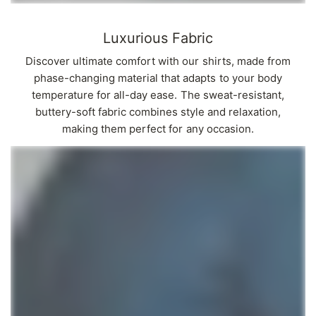
Γ
Luxurious Fabric
Discover ultimate comfort with our shirts, made from
phase-changing material that adapts to your body
temperature for all-day ease. The sweat-resistant,
buttery-soft fabric combines style and relaxation,
making them perfect for any occasion.