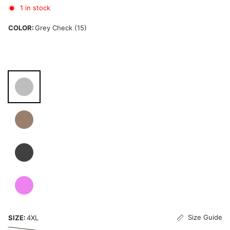
1 in stock
COLOR:
Grey Check (15)
Size Guide
SIZE:
4XL