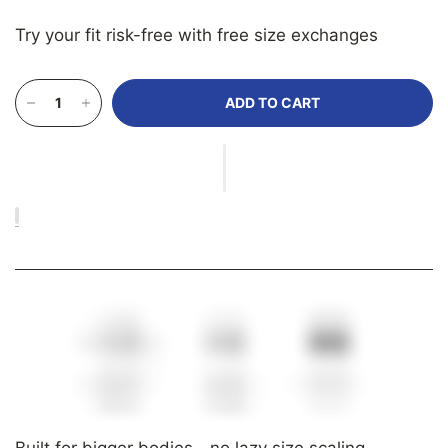
Try your fit risk-free with free size exchanges
ADD TO CART
Built for bigger bodies—no lazy size scaling.