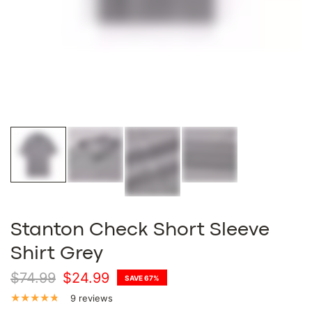
Stanton Check Short Sleeve
Shirt Grey
$74.99
$24.99
SAVE 67%
9 reviews