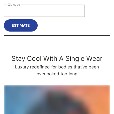
Zip code
ESTIMATE
Stay Cool With A Single Wear
Luxury redefined for bodies that’ve been
overlooked too long