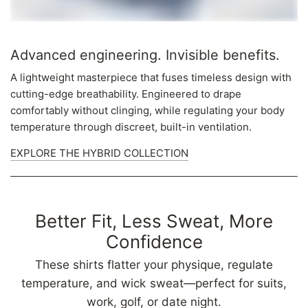
Advanced engineering. Invisible benefits.
A lightweight masterpiece that fuses timeless design with
cutting-edge breathability. Engineered to drape
comfortably without clinging, while regulating your body
temperature through discreet, built-in ventilation.
EXPLORE THE HYBRID COLLECTION
Better Fit, Less Sweat, More
Confidence
These shirts flatter your physique, regulate
temperature, and wick sweat—perfect for suits,
work, golf, or date night.