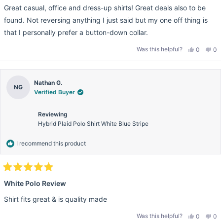
e
s
n
Great casual, office and dress-up shirts! Great deals also to be
d
h
o
5
e
t
found. Not reversing anything I just said but my one off thing is
l
h
o
p
e
u
that I personally prefer a button-down collar.
f
l
t
u
p
o
l
f
Was this helpful?
Y
N
0
0
f
.
u
e
p
o
p
5
l
s
e
,
e
.
s
,
o
t
o
t
t
p
h
p
h
l
i
l
a
Nathan G.
i
e
s
e
r
NG
s
v
r
v
Verified Buyer
s
r
o
e
o
e
t
v
t
v
e
i
e
Reviewing
i
d
e
d
e
y
w
n
Hybrid Plaid Polo Shirt White Blue Stripe
w
e
f
o
f
s
r
r
o
I recommend this product
o
m
m
P
P
a
a
t
t
R
R
.
R
.
w
a
White Polo Review
w
a
t
a
s
e
s
n
Shirt fits great & is quality made
d
h
o
5
e
t
l
h
o
Was this helpful?
Y
N
0
0
p
e