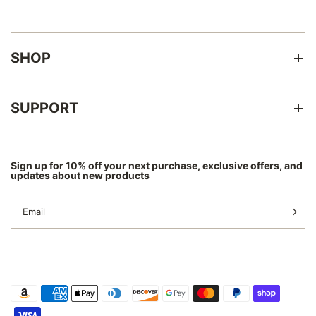
Γ
SHOP
SUPPORT
Sign up for 10% off your next purchase, exclusive offers, and
updates about new products
Email