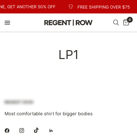
NE, GET ANOTHER 50% OFF
FREE SHIPPING OVER $75
0
LP1
Most comfortable shirt for bigger bodies