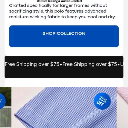
Crafted specifically for larger frames without 
sacrificing style, this polo features advanced 
moisture-wicking fabric to keep you cool and dry.
SHOP COLLECTION
Free Shipping over $75
•
Free Shipping over $75
•
Up 