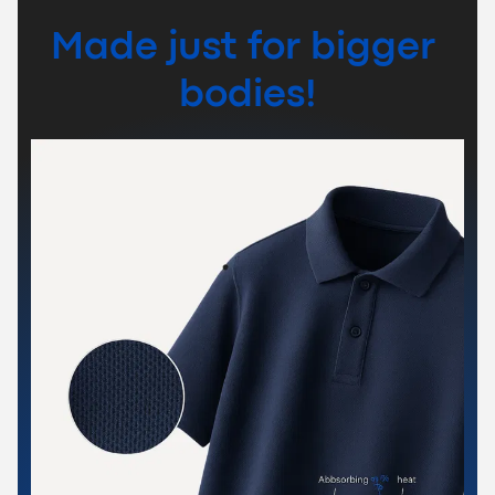
Made just for bigger 
bodies!