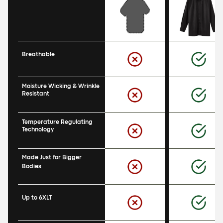
Breathable
Moisture Wicking & Wrinkle 
Resistant
Temperature Regulating 
Technology
Made Just for Bigger 
Bodies
Up to 6XLT