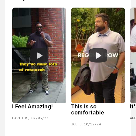
I Feel Amazing!
This is so 
It
comfortable
DAVID R, 07/03/23
AL
JOE B,10/12/24