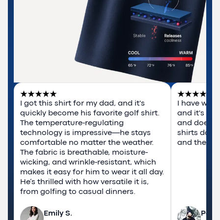
I got this shirt for my dad, and it's 
I have worn
quickly become his favorite golf shirt. 
and it's rea
The temperature-regulating 
and doesn't
technology is impressive—he stays 
shirts do. T
comfortable no matter the weather. 
and they ar
The fabric is breathable, moisture-
wicking, and wrinkle-resistant, which 
makes it easy for him to wear it all day. 
He’s thrilled with how versatile it is, 
from golfing to casual dinners.
Emily S.
Pabl