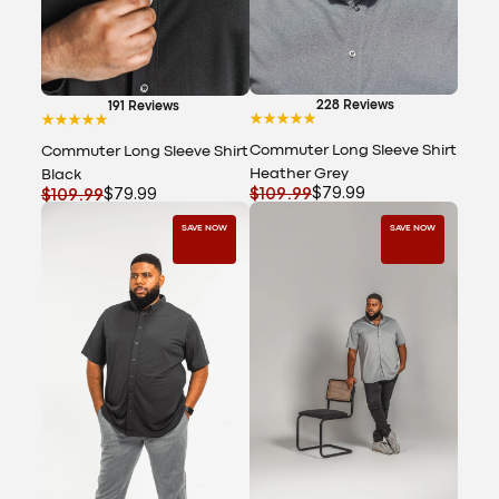
228 Reviews
191 Reviews
Commuter Long Sleeve Shirt
Commuter Long Sleeve Shirt
Heather Grey
Black
$109.99
$79.99
$109.99
$79.99
SAVE NOW
SAVE NOW