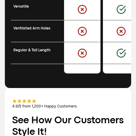
Versatile
Ventilated Arm Holes
Regular & Tall Length
4.9/5 from 1,200+ Happy Customers.
See How Our Customers 
Style It!