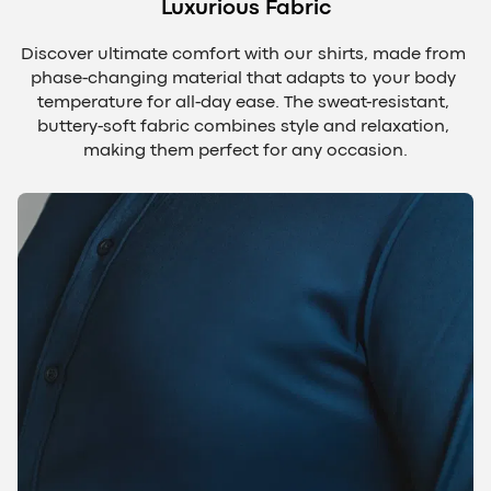
Luxurious Fabric
Discover ultimate comfort with our shirts, made from 
phase-changing material that adapts to your body 
temperature for all-day ease. The sweat-resistant, 
buttery-soft fabric combines style and relaxation, 
making them perfect for any occasion.