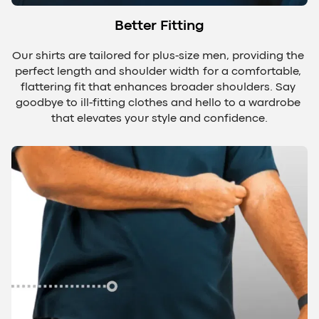
Better Fitting
Our shirts are tailored for plus-size men, providing the 
perfect length and shoulder width for a comfortable, 
flattering fit that enhances broader shoulders. Say 
goodbye to ill-fitting clothes and hello to a wardrobe 
that elevates your style and confidence.