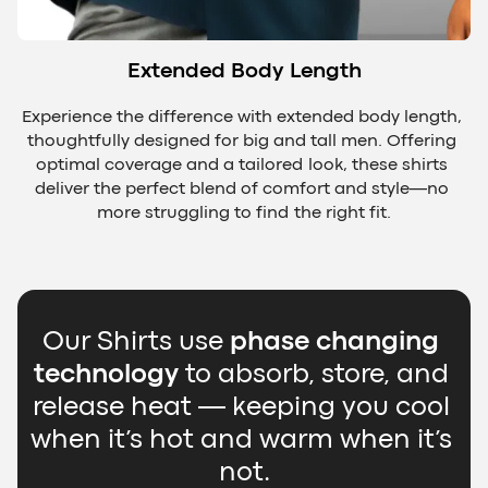
Extended Body Length
Experience the difference with extended body length, 
thoughtfully designed for big and tall men. Offering 
optimal coverage and a tailored look, these shirts 
deliver the perfect blend of comfort and style—no 
more struggling to find the right fit.
Our Shirts use 
phase changing 
technology
 to absorb, store, and 
release heat — keeping you cool 
when it’s hot and warm when it’s 
not.