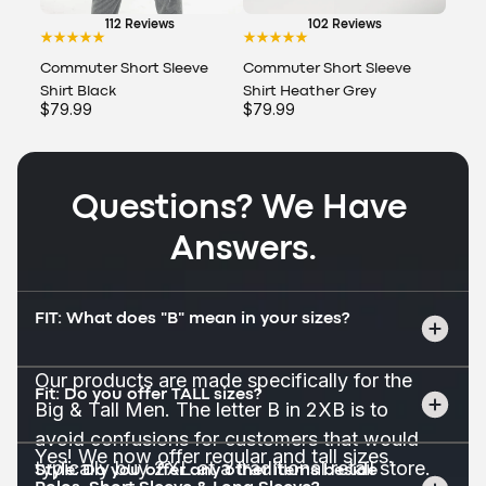
112 Reviews
102 Reviews
Commuter Short Sleeve
Commuter Short Sleeve
Shirt Black
Shirt Heather Grey
$79.99
$79.99
Questions? We Have 
Answers.
FIT: What does "B" mean in your sizes?
Our products are made specifically for the 
Fit: Do you offer TALL sizes?
Big & Tall Men. The letter B in 2XB is to 
avoid confusions for customers that would 
Yes! We now offer regular and tall sizes.
typically buy 2XL at a traditional retail store.
Style: Do you offer any other items beside 