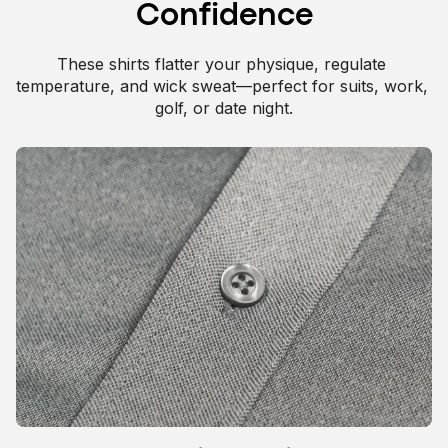
Confidence
These shirts flatter your physique, regulate 
Extra stretch for durability and versatility.
temperature, and wick sweat—perfect for suits, work, 
golf, or date night.