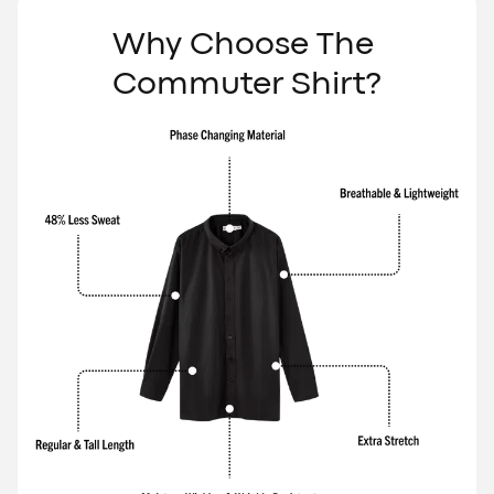
Γ
Why Choose The 
Commuter Shirt?