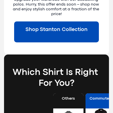
polos. Hurry, this offer ends soon – shop now 
and enjoy stylish comfort at a fraction of the 
price!
Shop Stanton Collection
Which Shirt Is Right 
For You?
Others
Commuter 