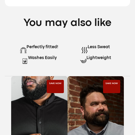
You may also like
Perfectly fitted!
Less Sweat
Washes Easily
Lightweight
SAVE NOW
SAVE NOW