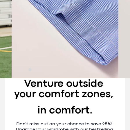
Venture outside 
your comfort zones, 
in comfort.
Don’t miss out on your chance to save 25%! 
Upgrade your wardrobe with our bestselling 