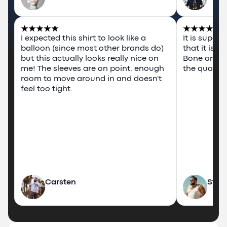
I expected this shirt to look like a 
It is super
balloon (since most other brands do) 
that it is 
but this actually looks really nice on 
Bone and P
me! The sleeves are on point, enough 
the quality 
room to move around in and doesn't 
feel too tight.
Carsten
Stev