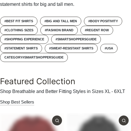
statement shirts for big and tall men.
#BEST FIT SHIRTS
#BIG AND TALL MEN
#BODY POSITIVITY
#CLOTHING SIZES
#FASHION BRAND
#REGENT ROW
#SHOPPING EXPERIENCE
#SMARTSHOPPERSGUIDE
#STATEMENT SHIRTS
#SWEAT-RESISTANT SHIRTS
#USA
CATEGORY#SMARTSHOPPERSGUIDE
Featured Collection
Shop Breathable and Better Fitting Styles in Sizes XL - 6XLT
Shop Best Sellers