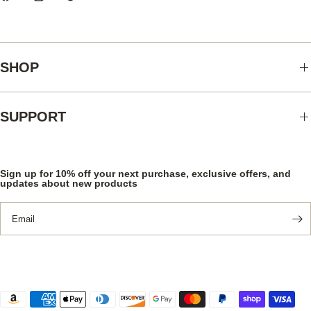
SHOP
SUPPORT
Sign up for 10% off your next purchase, exclusive offers, and
updates about new products
Email