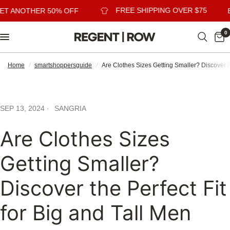
FREE SHIPPING OVER $75
ET ANOTHER 50% OFF
B
0
Home
/
smartshoppersguide
/
Are Clothes Sizes Getting Smaller? Discover th
SEP 13, 2024
SANGRIA
Are Clothes Sizes
Getting Smaller?
Discover the Perfect Fit
for Big and Tall Men