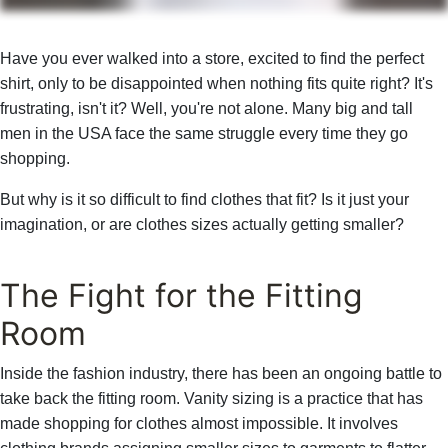
Have you ever walked into a store, excited to find the perfect
shirt, only to be disappointed when nothing fits quite right? It's
frustrating, isn't it? Well, you're not alone. Many big and tall
men in the USA face the same struggle every time they go
shopping.
But why is it so difficult to find clothes that fit? Is it just your
imagination, or are clothes sizes actually getting smaller?
The Fight for the Fitting
Room
Inside the fashion industry, there has been an ongoing battle to
take back the fitting room. Vanity sizing is a practice that has
made shopping for clothes almost impossible. It involves