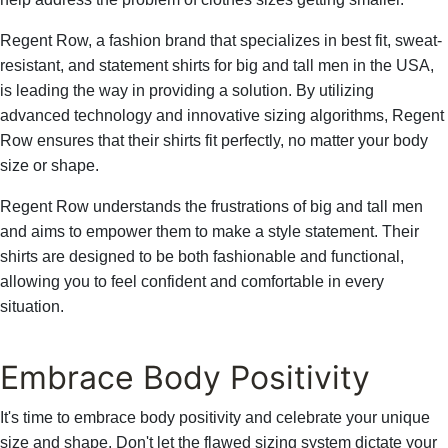
Γ
Regent Row, a fashion brand that specializes in best fit, sweat-
resistant, and statement shirts for big and tall men in the USA,
is leading the way in providing a solution. By utilizing
advanced technology and innovative sizing algorithms, Regent
Row ensures that their shirts fit perfectly, no matter your body
size or shape.
Regent Row understands the frustrations of big and tall men
and aims to empower them to make a style statement. Their
shirts are designed to be both fashionable and functional,
allowing you to feel confident and comfortable in every
situation.
Embrace Body Positivity
It's time to embrace body positivity and celebrate your unique
size and shape. Don't let the flawed sizing system dictate your