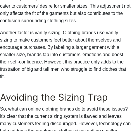
cater to customers' desire for smaller sizes. This adjustment not
only affects the fit of the garments but also contributes to the
confusion surrounding clothing sizes.
Another factor is vanity sizing. Clothing brands use vanity
sizing to make customers feel better about themselves and
encourage purchases. By labeling a larger garment with a
smaller size, brands tap into customers' emotions and boost
their self-confidence. However, this practice only adds to the
frustration of big and tall men who struggle to find clothes that
fit.
Avoiding the Sizing Trap
So, what can online clothing brands do to avoid these issues?
It's clear that the current sizing system is flawed and leaves
many customers feeling discouraged. However, technology can
help address the problem of clothes sizes getting smaller.