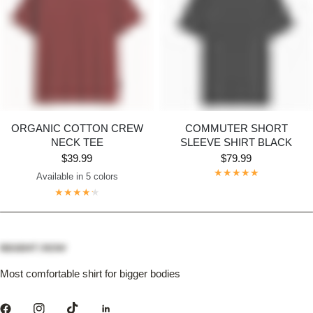
ORGANIC COTTON CREW
COMMUTER SHORT
NECK TEE
SLEEVE SHIRT BLACK
$39.99
$79.99
Available in 5 colors
Dark Grey
Maroon
Navy
Bright White
Black
Most comfortable shirt for bigger bodies