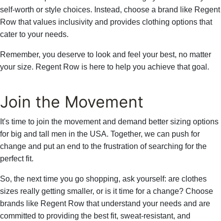
self-worth or style choices. Instead, choose a brand like Regent
Row that values inclusivity and provides clothing options that
cater to your needs.
Remember, you deserve to look and feel your best, no matter
your size. Regent Row is here to help you achieve that goal.
Join the Movement
It's time to join the movement and demand better sizing options
for big and tall men in the USA. Together, we can push for
change and put an end to the frustration of searching for the
perfect fit.
So, the next time you go shopping, ask yourself: are clothes
sizes really getting smaller, or is it time for a change? Choose
brands like Regent Row that understand your needs and are
committed to providing the best fit, sweat-resistant, and