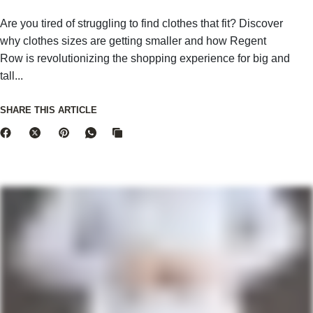
Are you tired of struggling to find clothes that fit? Discover
why clothes sizes are getting smaller and how Regent
Row is revolutionizing the shopping experience for big and
tall...
SHARE THIS ARTICLE