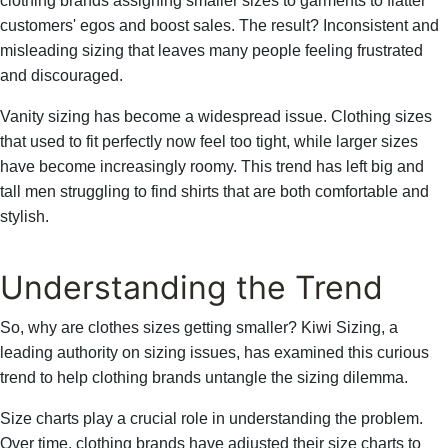
clothing brands assigning smaller sizes to garments to flatter
customers' egos and boost sales. The result? Inconsistent and
misleading sizing that leaves many people feeling frustrated
and discouraged.
Vanity sizing has become a widespread issue. Clothing sizes
that used to fit perfectly now feel too tight, while larger sizes
have become increasingly roomy. This trend has left big and
tall men struggling to find shirts that are both comfortable and
stylish.
Understanding the Trend
So, why are clothes sizes getting smaller? Kiwi Sizing, a
leading authority on sizing issues, has examined this curious
trend to help clothing brands untangle the sizing dilemma.
Size charts play a crucial role in understanding the problem.
Over time, clothing brands have adjusted their size charts to