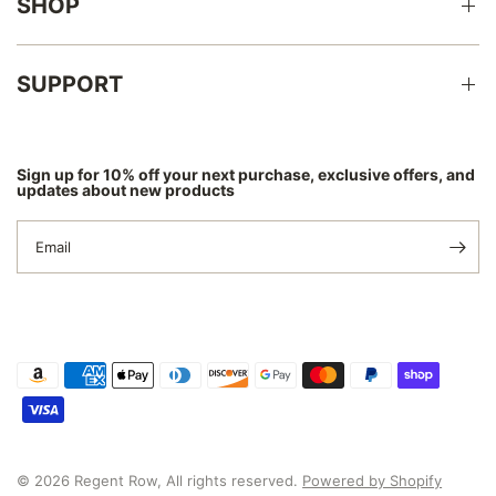
SHOP
SUPPORT
Sign up for 10% off your next purchase, exclusive offers, and
updates about new products
Email
© 2026 Regent Row, All rights reserved.
Powered by Shopify