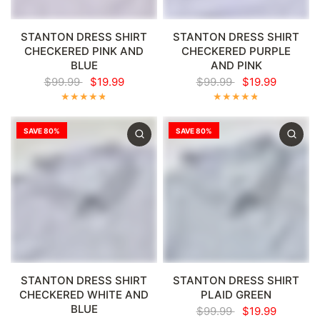
Γ
STANTON DRESS SHIRT
STANTON DRESS SHIRT
CHECKERED PINK AND
CHECKERED PURPLE
BLUE
AND PINK
$99.99
$19.99
$99.99
$19.99
SAVE 80%
SAVE 80%
STANTON DRESS SHIRT
STANTON DRESS SHIRT
CHECKERED WHITE AND
PLAID GREEN
BLUE
$99.99
$19.99