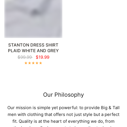
STANTON DRESS SHIRT
PLAID WHITE AND GREY
$99.99
$19.99
Our Philosophy
Our mission is simple yet powerful: to provide Big & Tall
men with clothing that offers not just style but a perfect
fit. Quality is at the heart of everything we do, from