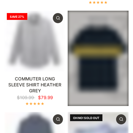
SAVE 27%
COMMUTER LONG
SLEEVE SHIRT HEATHER
GREY
$109.99
$79.99
OH NO! SOLD OUT