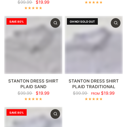
$99.99
$19.99
SAVE 80%
OH NO! SOLD OUT
STANTON DRESS SHIRT
STANTON DRESS SHIRT
PLAID SAND
PLAID TRADITIONAL
$99.99
$19.99
$99.99
$19.99
FROM
SAVE 80%