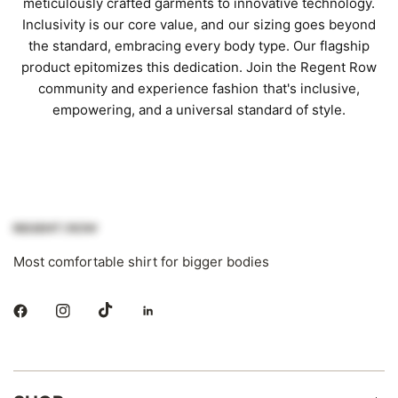
meticulously crafted garments to innovative technology.
Inclusivity is our core value, and our sizing goes beyond
the standard, embracing every body type. Our flagship
product epitomizes this dedication. Join the Regent Row
community and experience fashion that's inclusive,
empowering, and a universal standard of style.
Most comfortable shirt for bigger bodies