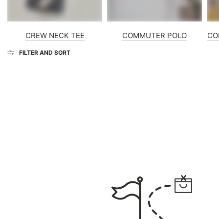
CREW NECK TEE
COMMUTER POLO
CO
FILTER AND SORT