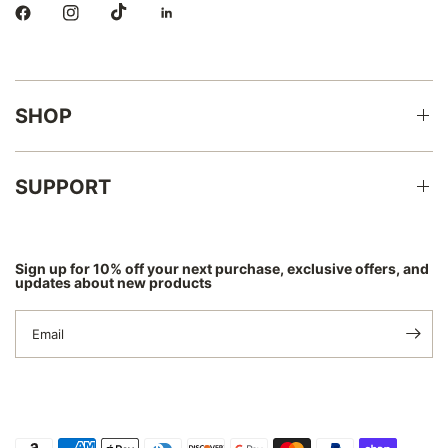
SHOP
SUPPORT
Sign up for 10% off your next purchase, exclusive offers, and
updates about new products
Email