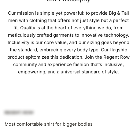
Our mission is simple yet powerful: to provide Big & Tall
men with clothing that offers not just style but a perfect
fit. Quality is at the heart of everything we do, from
meticulously crafted garments to innovative technology.
Inclusivity is our core value, and our sizing goes beyond
the standard, embracing every body type. Our flagship
product epitomizes this dedication. Join the Regent Row
community and experience fashion that's inclusive,
empowering, and a universal standard of style.
Most comfortable shirt for bigger bodies