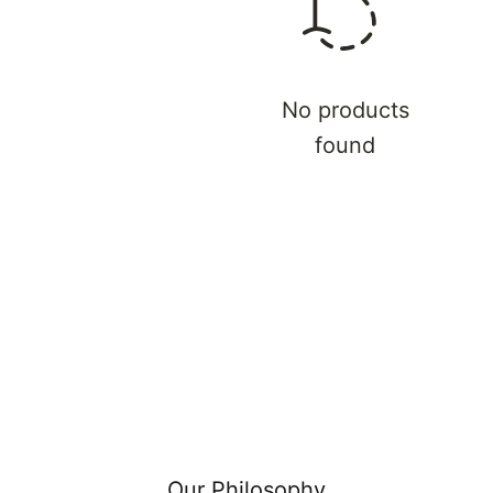
Γ
No products
found
Our Philosophy