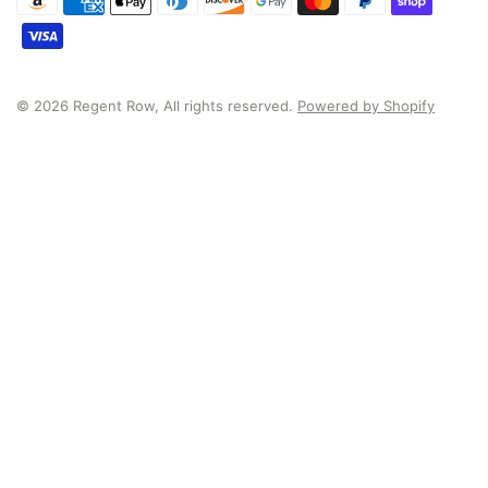
© 2026 Regent Row, All rights reserved.
Powered by Shopify