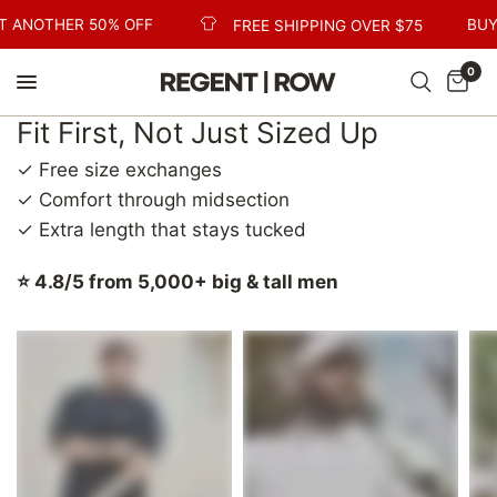
T ANOTHER 50% OFF
BUY
FREE SHIPPING OVER $75
0
Fit First, Not Just Sized Up
✓ Free size exchanges
✓ Comfort through midsection
✓ Extra length that stays tucked
⭐ 4.8/5 from 5,000+ big & tall men