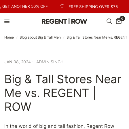
 GET ANOTHER 50% OFF
FREE SHIPPING OVER $75
0
Home
/
Blog about Big & Tall Men
/
Big & Tall Stores Near Me vs. REGENT
JAN 08, 2024
ADMIN SINGH
Big & Tall Stores Near
Me vs. REGENT |
ROW
In the world of big and tall fashion, Regent Row