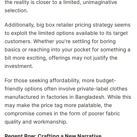
the reality is closer to a limited, unimaginative
selection.
Additionally, big box retailer pricing strategy seems
to exploit the limited options available to its target
customers. Whether you're settling for boring
basics or reaching into your pocket for something a
bit more exciting, offerings may not justify the
investment.
For those seeking affordability, more budget-
friendly options often involve private-label clothes
manufactured in factories in Bangladesh. While this
may make the price tag more palatable, the
compromise comes in the form of poorer fabric
quality and workmanship.
Regent Row: Crafting a New Narrative