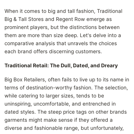
When it comes to big and tall fashion, Traditional
Big & Tall Stores and Regent Row emerge as
prominent players, but the distinctions between
them are more than size deep. Let's delve into a
comparative analysis that unravels the choices
each brand offers discerning customers.
Traditional Retail: The Dull, Dated, and Dreary
Big Box Retailers, often fails to live up to its name in
terms of destination-worthy fashion. The selection,
while catering to larger sizes, tends to be
uninspiring, uncomfortable, and entrenched in
dated styles. The steep price tags on other brands
garments might make sense if they offered a
diverse and fashionable range, but unfortunately,