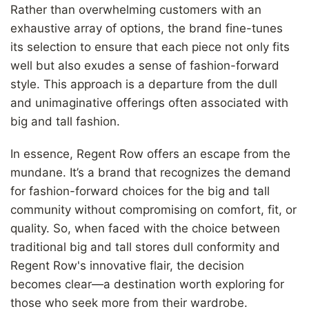
Rather than overwhelming customers with an
exhaustive array of options, the brand fine-tunes
its selection to ensure that each piece not only fits
well but also exudes a sense of fashion-forward
style. This approach is a departure from the dull
and unimaginative offerings often associated with
big and tall fashion.
In essence, Regent Row offers an escape from the
mundane. It’s a brand that recognizes the demand
for fashion-forward choices for the big and tall
community without compromising on comfort, fit, or
quality. So, when faced with the choice between
traditional big and tall stores dull conformity and
Regent Row's innovative flair, the decision
becomes clear—a destination worth exploring for
those who seek more from their wardrobe.