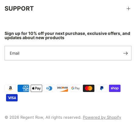
SUPPORT
Sign up for 10% off your next purchase, exclusive offers, and
updates about new products
Email
© 2026 Regent Row, All rights reserved.
Powered by Shopify