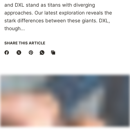
and DXL stand as titans with diverging
approaches. Our latest exploration reveals the
stark differences between these giants. DXL,
though...
SHARE THIS ARTICLE