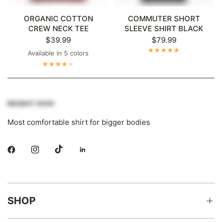
ORGANIC COTTON
COMMUTER SHORT
CREW NECK TEE
SLEEVE SHIRT BLACK
$39.99
$79.99
Available in 5 colors
Dark Grey
Maroon
Navy
Bright White
Black
Most comfortable shirt for bigger bodies
SHOP