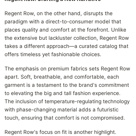
Γ
Regent Row, on the other hand, disrupts the
paradigm with a direct-to-consumer model that
places quality and comfort at the forefront. Unlike
the extensive but lackluster collection, Regent Row
takes a different approach—a curated catalog that
offers timeless yet fashionable choices.
The emphasis on premium fabrics sets Regent Row
apart. Soft, breathable, and comfortable, each
garment is a testament to the brand's commitment
to elevating the big and tall fashion experience.
The inclusion of temperature-regulating technology
with phase-changing material adds a futuristic
touch, ensuring that comfort is not compromised.
Regent Row's focus on fit is another highlight.