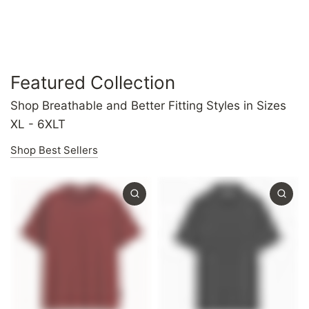
Featured Collection
Shop Breathable and Better Fitting Styles in Sizes
XL - 6XLT
Shop Best Sellers